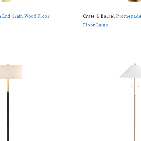
a End Grain Wood Floor
Crate & Barrel
Promenade 
Floor Lamp