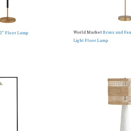
World Market
Brass and Fau
62″ Floor Lamp
Light Floor Lamp