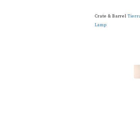
Crate & Barrel
Tierr
Lamp