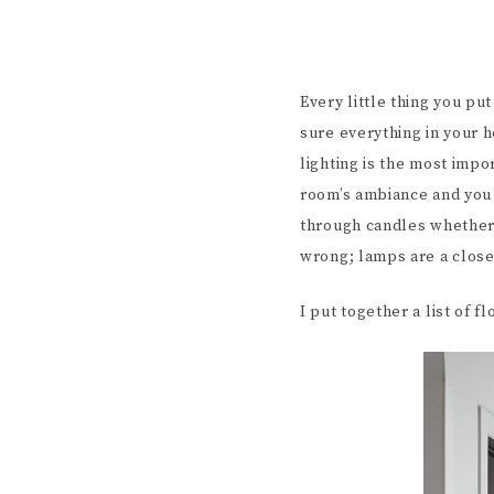
Every little thing you pu
sure everything in your h
lighting is the most impo
room’s ambiance and you d
through candles whether 
wrong; lamps are a clos
I put together a list of f