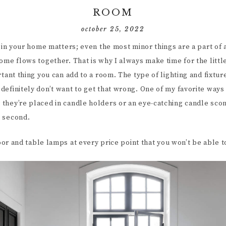
ROOM
october 25, 2022
t in your home matters; even the most minor things are a part of
ome flows together. That is why I always make time for the little
rtant thing you can add to a room. The type of lighting and fixtu
efinitely don’t want to get that wrong. One of my favorite ways 
they’re placed in candle holders or an eye-catching candle sconc
e second.
loor and table lamps at every price point that you won’t be able t