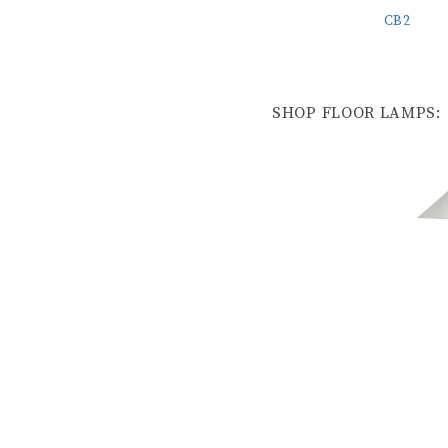
CB2
SHOP FLOOR LAMPS: