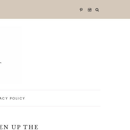
VACY POLICY
EN UP THE