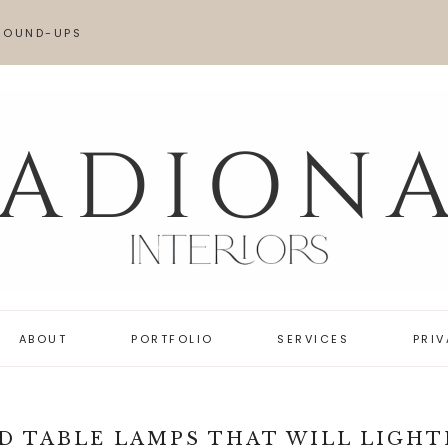
ROUND-UPS
AME LOOK FOR LESS
OVES
ABOUT
PORTFOLIO
SERVICES
PRI
D TABLE LAMPS THAT WILL LIGHT