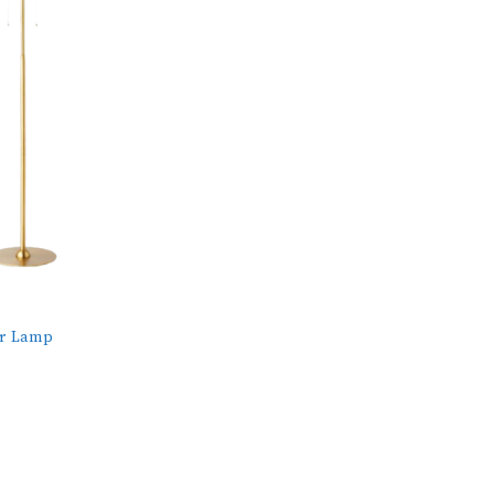
or Lamp