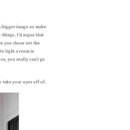
 a bigger image so make
 things. I’d argue that
res you chose set the
to light a room is
e, you really can’t go
o take your eyes off of.