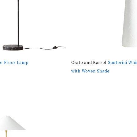
be Floor Lamp
Crate and Barrel
Santorini Whi
with Woven Shade