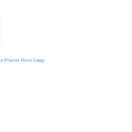
te Plaster Floor Lamp