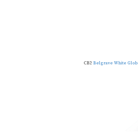
CB2
Belgrave White Glo