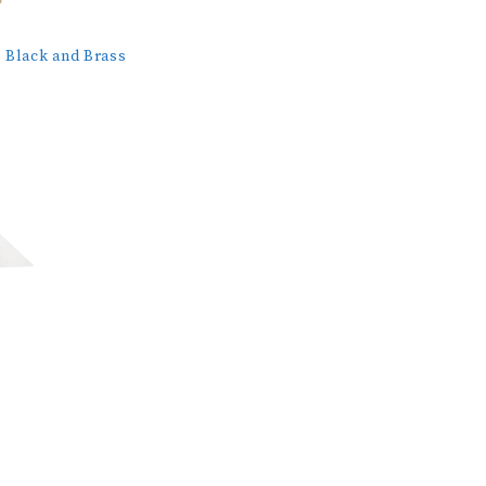
Black and Brass