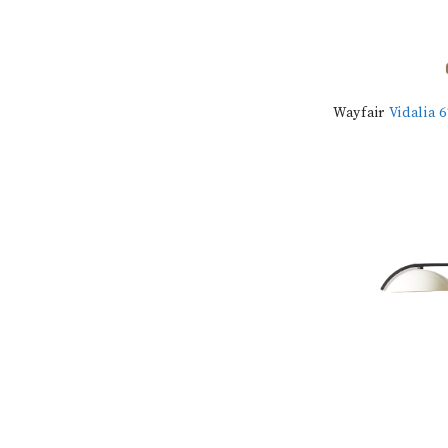
Wayfair
Vidalia 