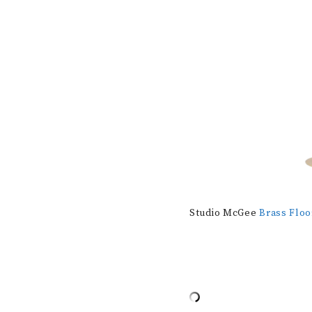
Studio McGee
Brass Flo