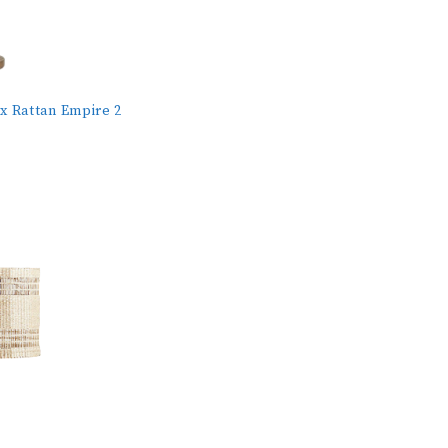
x Rattan Empire 2