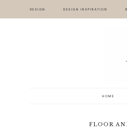
DESIGN
DESIGN INSPIRATION
TIPS & ADVICE
DESIGN BOARDS
S
HOW TO
INSPIRATION
L
ART
HOME
FLOOR AN