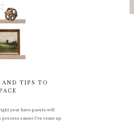
 AND TIPS TO
SPACE
 right your have guests will
is process easier I’ve come up