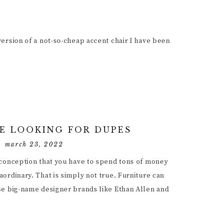
ersion of a not-so-cheap accent chair I have been
E LOOKING FOR DUPES
march 23, 2022
sconception that you have to spend tons of money
ordinary. That is simply not true. Furniture can
se big-name designer brands like Ethan Allen and