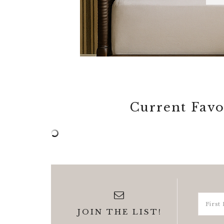
Current Favo
JOIN THE LIST!