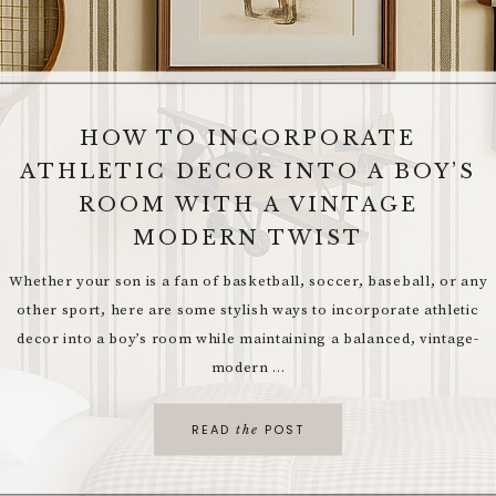
HOW TO INCORPORATE
ATHLETIC DECOR INTO A BOY’S
TIMELESS ELEGANCE: 10 WAYS
TO ELEVATE YOUR HOME
ROOM WITH A VINTAGE
MODERN TWIST
As the world of interior design continues to evolve, certain trends
stand the test of time, transcending fleeting fads and passing
Whether your son is a fan of basketball, soccer, baseball, or any
seasons. These timeless design elements add depth, sophistication,
other sport, here are some stylish ways to incorporate athletic
...
decor into a boy’s room while maintaining a balanced, vintage-
modern ...
READ
POST
the
READ
POST
the