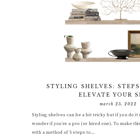
STYLING SHELVES: STEPS
ELEVATE YOUR 
march 25, 2022
Styling shelves can be a bit tricky but if you do it
wonder if you’re a pro (or hired one). To make th
with a method of 5 steps to…