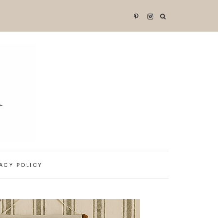
VACY POLICY