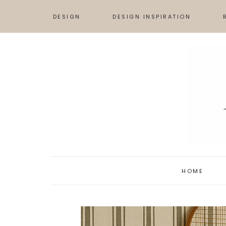
DESIGN
DESIGN INSPIRATION
TIPS & ADVICE
DESIGN BOARDS
S
HOW TO
INSPIRATION
L
ART
HOME