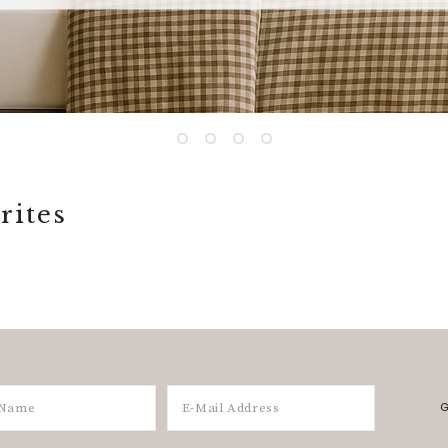
rites