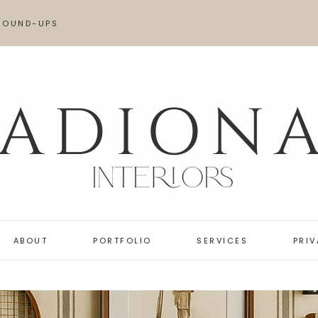
ROUND-UPS
AME LOOK FOR LESS
OVES
ABOUT
PORTFOLIO
SERVICES
PRI