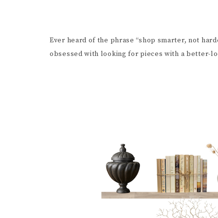
Ever heard of the phrase “shop smarter, not hard
obsessed with looking for pieces with a better-lo