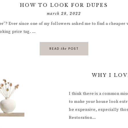
HOW TO LOOK FOR DUPES
march 28, 2022
er”? Ever since one of my followers asked me to find a cheaper v
oking price tag. …
READ
POST
the
WHY I LOV
I think there is a common mi
to make your house look extra
be expensive, especially tho
Restoration…