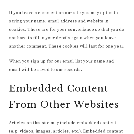
If you leave a comment on our site you may opt-in to
saving your name, email address and website in
cookies. These are for your convenience so that you do
not have to fill in your details again when you leave
another comment. These cookies will last for one year.
When you sign up for our email list your name and
email will be saved to our records.
Embedded Content
From Other Websites
Articles on this site may include embedded content
(e.g. videos, images, articles, etc.). Embedded content