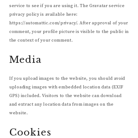
service to see if you are using it. The Gravatar service
privacy policy is available here:
https://automattic.com/privacy/. After approval of your
comment, your profile picture is visible to the public in
the context of your comment.
Media
If you upload images to the website, you should avoid
uploading images with embedded location data (EXIF
GPS) included. Visitors to the website can download
and extract any location data from images on the
website.
Cookies