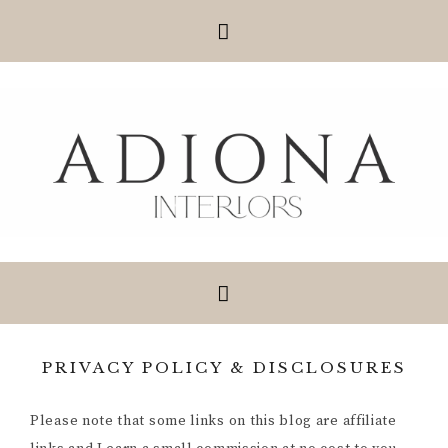
PRIVACY POLICY & DISCLOSURES
Please note that some links on this blog are affiliate