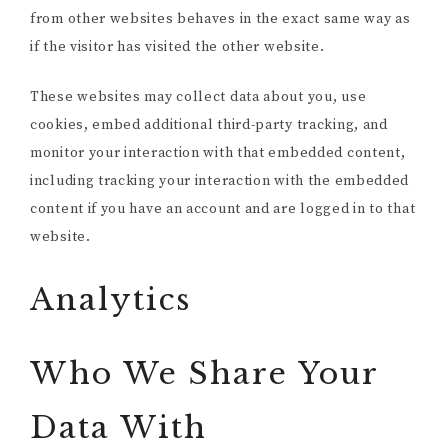
from other websites behaves in the exact same way as
if the visitor has visited the other website.
These websites may collect data about you, use
cookies, embed additional third-party tracking, and
monitor your interaction with that embedded content,
including tracking your interaction with the embedded
content if you have an account and are logged in to that
website.
Analytics
Who We Share Your
Data With