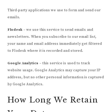
Third-party applications we use to form and send our
emails.
Flodesk
– we use this service to send emails and
newsletters. When you subscribe to our email list,
your name and email address immediately get filtered
to Flodesk where it is recorded and stored.
Google Analytics
– this service is used to track
website usage. Google Analytics may capture your IP
address, but no other personal information is captured
by Google Analytics.
How Long We Retain