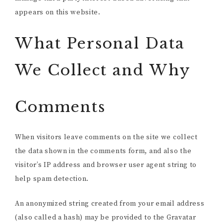
appears on this website.
What Personal Data
We Collect and Why
Comments
When visitors leave comments on the site we collect
the data shown in the comments form, and also the
visitor’s IP address and browser user agent string to
help spam detection.
An anonymized string created from your email address
(also called a hash) may be provided to the Gravatar