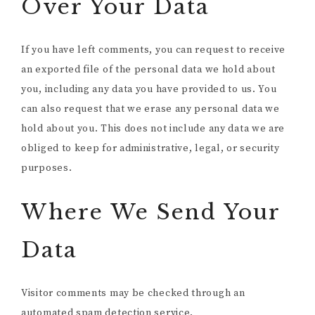
Over Your Data
If you have left comments, you can request to receive
an exported file of the personal data we hold about
you, including any data you have provided to us. You
can also request that we erase any personal data we
hold about you. This does not include any data we are
obliged to keep for administrative, legal, or security
purposes.
Where We Send Your
Data
Visitor comments may be checked through an
automated spam detection service.