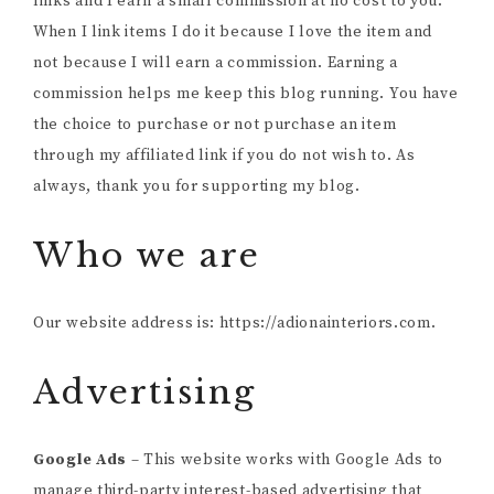
links and I earn a small commission at no cost to you.
When I link items I do it because I love the item and
not because I will earn a commission. Earning a
commission helps me keep this blog running. You have
the choice to purchase or not purchase an item
through my affiliated link if you do not wish to. As
always, thank you for supporting my blog.
Who we are
Our website address is: https://adionainteriors.com.
Advertising
Google Ads
– This website works with Google Ads to
manage third-party interest-based advertising that