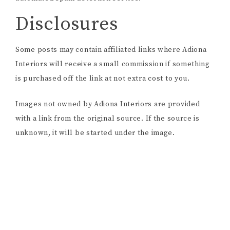
Disclosures
Some posts may contain affiliated links where Adiona
Interiors will receive a small commission if something
is purchased off the link at not extra cost to you.
Images not owned by Adiona Interiors are provided
with a link from the original source. If the source is
unknown, it will be started under the image.