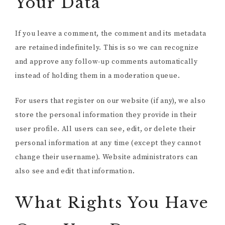
Your Data
If you leave a comment, the comment and its metadata
are retained indefinitely. This is so we can recognize
and approve any follow-up comments automatically
instead of holding them in a moderation queue.
For users that register on our website (if any), we also
store the personal information they provide in their
user profile. All users can see, edit, or delete their
personal information at any time (except they cannot
change their username). Website administrators can
also see and edit that information.
What Rights You Have